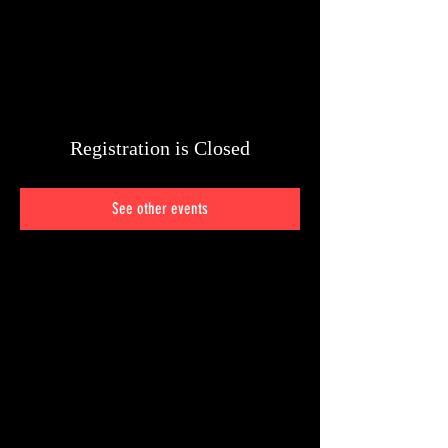
Registration is Closed
See other events